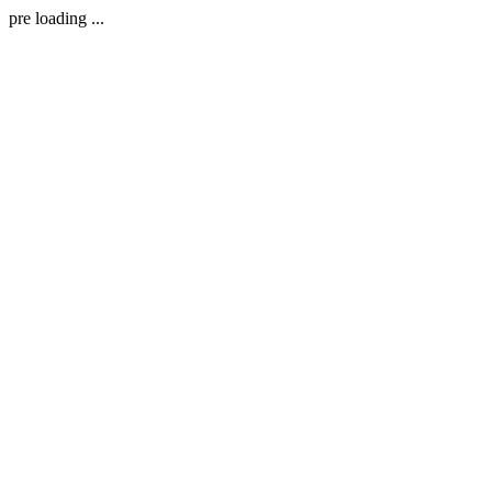
pre loading ...